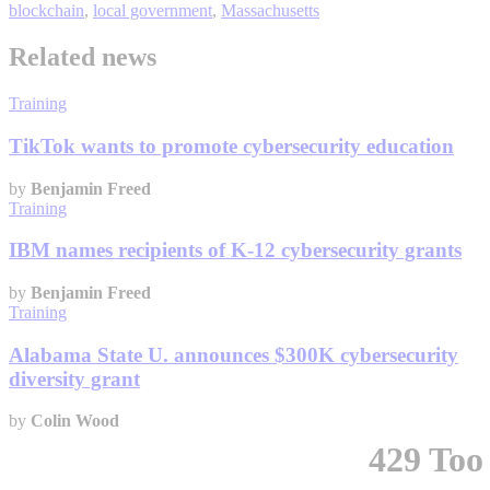
blockchain
,
local government
,
Massachusetts
Related news
Training
TikTok wants to promote cybersecurity education
by
Benjamin Freed
Training
IBM names recipients of K-12 cybersecurity grants
by
Benjamin Freed
Training
Alabama State U. announces $300K cybersecurity
diversity grant
by
Colin Wood