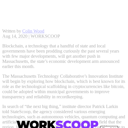
Written by
Colin Wood
Aug 14, 2020 | WORKSCOOP
Blockchain, a technology that a handful of state and local
governments have been prodding curiously the past several years
with few major developments, will get another push in
Massachusetts, the state’s economic development arm announced
earlier this month.
The Massachusetts Technology Collaborative’s Innovation Institute
will begin by exploring how blockchain, which is best known for its
role as the technological scaffolding in cryptocurrencies like bitcoin,
could be adopted within municipal governments to improve
transparency and reliability in recordkeeping.
In search of “the next big thing,” institute director Patrick Larkin
told StateScoop, the agency considered various emerging
technologies, such as autonomous vehicles, quantum computing and
artificial intelligence. But it settled on blockchain as a field that the
region, home to universities like Harvard and MIT, could best use to