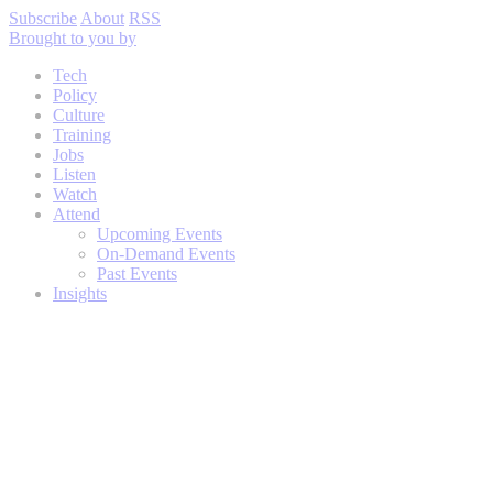
Subscribe
About
RSS
Brought to you by
Tech
Policy
Culture
Training
Jobs
Listen
Watch
Attend
Upcoming Events
On-Demand Events
Past Events
Insights