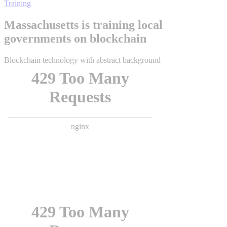
Training
Massachusetts is training local
governments on blockchain
Blockchain technology with abstract background