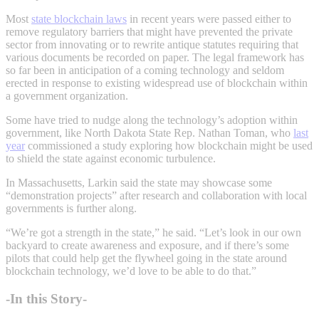
Most
state blockchain laws
in recent years were passed either to
remove regulatory barriers that might have prevented the private
sector from innovating or to rewrite antique statutes requiring that
various documents be recorded on paper. The legal framework has
so far been in anticipation of a coming technology and seldom
erected in response to existing widespread use of blockchain within
a government organization.
Some have tried to nudge along the technology’s adoption within
government, like North Dakota State Rep. Nathan Toman, who
last
year
commissioned a study exploring how blockchain might be used
to shield the state against economic turbulence.
In Massachusetts, Larkin said the state may showcase some
“demonstration projects” after research and collaboration with local
governments is further along.
“We’re got a strength in the state,” he said. “Let’s look in our own
backyard to create awareness and exposure, and if there’s some
pilots that could help get the flywheel going in the state around
blockchain technology, we’d love to be able to do that.”
-In this Story-