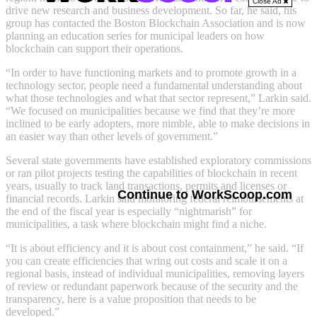
Close Ad
drive new research and business development. So far, he said, his
group has contacted the Boston Blockchain Association and is now
planning an education series for municipal leaders on how
blockchain can support their operations.
“In order to have functioning markets and to promote growth in a
technology sector, people need a fundamental understanding about
what those technologies and what that sector represent,” Larkin said.
“We focused on municipalities because we find that they’re more
inclined to be early adopters, more nimble, able to make decisions in
an easier way than other levels of government.”
Several state governments have established exploratory commissions
or ran pilot projects testing the capabilities of blockchain in recent
years, usually to track land transactions, permits and licenses or
Continue to WorkScoop.com
financial records. Larkin said monitoring federal reimbursements at
the end of the fiscal year is especially “nightmarish” for
municipalities, a task where blockchain might find a niche.
“It is about efficiency and it is about cost containment,” he said. “If
you can create efficiencies that wring out costs and scale it on a
regional basis, instead of individual municipalities, removing layers
of review or redundant paperwork because of the security and the
transparency, here is a value proposition that needs to be
developed.”