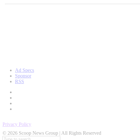
Ad Specs
Sponsor
RSS
Privacy Policy
© 2026 Scoop News Group | All Rights Reserved
Search