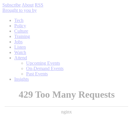
Subscribe
About
RSS
Brought to you by
Tech
Policy
Culture
Training
Jobs
Listen
Watch
Attend
Upcoming Events
On-Demand Events
Past Events
Insights