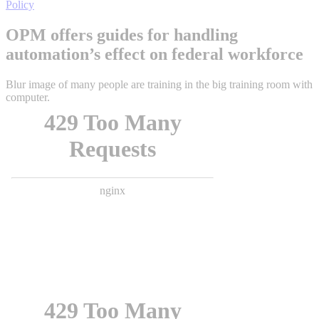
Policy
OPM offers guides for handling
automation’s effect on federal workforce
Blur image of many people are training in the big training room with
computer.