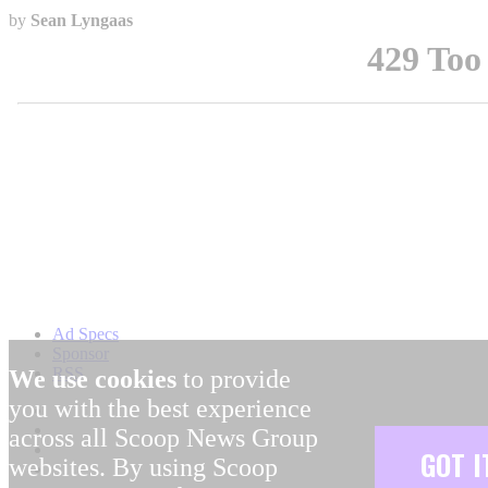
by
Sean Lyngaas
Ad Specs
Sponsor
RSS
We use cookies
to provide
you with the best experience
across all Scoop News Group
GOT I
websites. By using Scoop