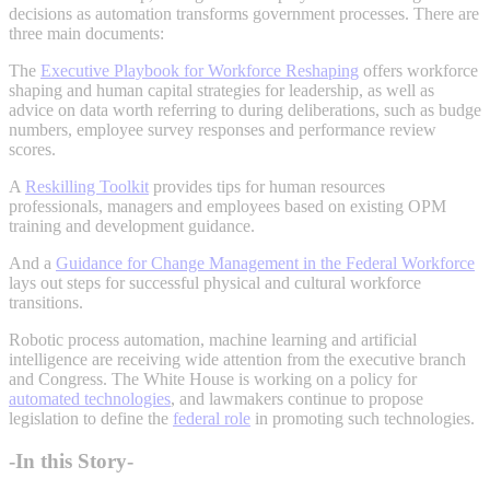
decisions as automation transforms government processes. There are
three main documents:
The
Executive Playbook for Workforce Reshaping
offers workforce
shaping and human capital strategies for leadership, as well as
advice on data worth referring to during deliberations, such as budge
numbers, employee survey responses and performance review
scores.
A
Reskilling Toolkit
provides tips for human resources
professionals, managers and employees based on existing OPM
training and development guidance.
And a
Guidance for Change Management in the Federal Workforce
lays out steps for successful physical and cultural workforce
transitions.
Robotic process automation, machine learning and artificial
intelligence are receiving wide attention from the executive branch
and Congress. The White House is working on a policy for
automated technologies
, and lawmakers continue to propose
legislation to define the
federal role
in promoting such technologies.
-In this Story-