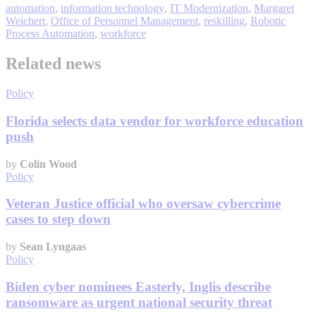
automation
,
information technology
,
IT Modernization
,
Margaret
Weichert
,
Office of Personnel Management
,
reskilling
,
Robotic
Process Automation
,
workforce
Related news
Policy
Florida selects data vendor for workforce education
push
by
Colin Wood
Policy
Veteran Justice official who oversaw cybercrime
cases to step down
by
Sean Lyngaas
Policy
Biden cyber nominees Easterly, Inglis describe
ransomware as urgent national security threat