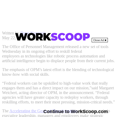
Written by
Dave Nyczepir
May 22, 2019 | WORKSCOOP
Close Ad
The Office of Personnel Management released a new set of tools
Wednesday in its ongoing effort to reskill federal
employees as technologies like robotic process automation and
artificial intelligence begin to displace people from their current jobs.
The emphasis of OPM’s latest effort is the blending of technological
know-how with social skills.
“Federal workers can be upskilled to high-value work that really
engages them and has a direct impact on our mission,”said Margaret
Weichert, acting director of OPM, in the announcement. “Federal
agencies will have greater capacity to redeploy workers, through
reskilling efforts, to meet their most pressing, mission-critical needs.”
The
Accelerating the Gears of Transformation
toolkit aims to help
Continue to WorkScoop.com
executive leadership, managers and employees make strategic