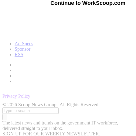
Continue to WorkScoop.com
Ad Specs
Sponsor
RSS
Privacy Policy
© 2026 Scoop News Group | All Rights Reserved
Search
for:
The latest news and trends on the government IT workforce,
delivered straight to your inbox.
SIGN UP FOR OUR WEEKLY NEWSLETTER.