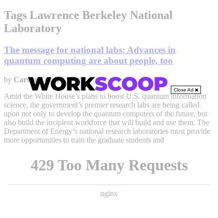
Tags Lawrence Berkeley National
Laboratory
The message for national labs: Advances in
quantum computing are about people, too
by
Carten Cordell
Close Ad
Amid the White House’s plans to boost U.S. quantum information
science, the government’s premier research labs are being called
upon not only to develop the quantum computers of the future, but
also build the incipient workforce that will build and use them. The
Department of Energy’s national research laboratories must provide
more opportunities to train the graduate students and