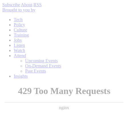
Subscribe
About
RSS
Brought to you by
Tech
Policy
Culture
Training
Jobs
Listen
Watch
Attend
Upcoming Events
On-Demand Events
Past Events
Insights