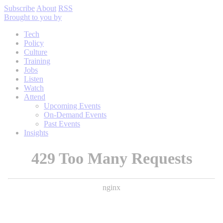
Subscribe
About
RSS
Brought to you by
Tech
Policy
Culture
Training
Jobs
Listen
Watch
Attend
Upcoming Events
On-Demand Events
Past Events
Insights