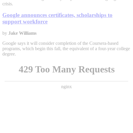
crisis.
Google announces certificates, scholarships to
support workforce
by
Jake Williams
Google says it will consider completion of the Coursera-based
programs, which begin this fall, the equivalent of a four-year college
degree.