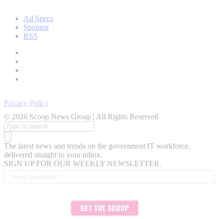
Ad Specs
Sponsor
RSS
Privacy Policy
© 2026 Scoop News Group | All Rights Reserved
Search
for:
The latest news and trends on the government IT workforce,
delivered straight to your inbox.
SIGN UP FOR OUR WEEKLY NEWSLETTER.