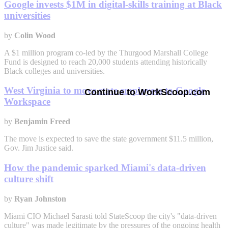
Google invests $1M in digital-skills training at Black
universities
by
Colin Wood
A $1 million program co-led by the Thurgood Marshall College
Fund is designed to reach 20,000 students attending historically
Black colleges and universities.
West Virginia to move state employees to Google
Continue to WorkScoop.com
Workspace
by
Benjamin Freed
The move is expected to save the state government $11.5 million,
Gov. Jim Justice said.
How the pandemic sparked Miami's data-driven
culture shift
by
Ryan Johnston
Miami CIO Michael Sarasti told StateScoop the city's "data-driven
culture" was made legitimate by the pressures of the ongoing health