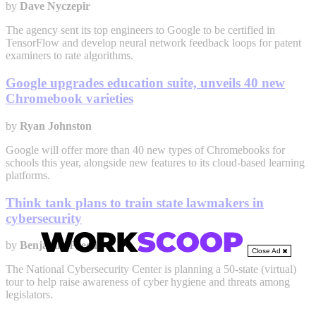
by
Dave Nyczepir
The agency sent its top engineers to Google to be certified in
TensorFlow and develop neural network feedback loops for patent
examiners to rate algorithms.
Google upgrades education suite, unveils 40 new
Chromebook varieties
by
Ryan Johnston
Google will offer more than 40 new types of Chromebooks for
schools this year, alongside new features to its cloud-based learning
platforms.
Think tank plans to train state lawmakers in
cybersecurity
by
Benjamin Freed
Close Ad
The National Cybersecurity Center is planning a 50-state (virtual)
tour to help raise awareness of cyber hygiene and threats among
legislators.