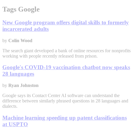
Tags Google
New Google program offers digital skills to formerly
incarcerated adults
by
Colin Wood
The search giant developed a bank of online resources for nonprofits
working with people recently released from prison.
Google's COVID-19 vaccination chatbot now speaks
28 languages
by
Ryan Johnston
Google says its Contact Center AI software can understand the
difference between similarly phrased questions in 28 languages and
dialects.
Machine learning speeding up patent classifications
at USPTO