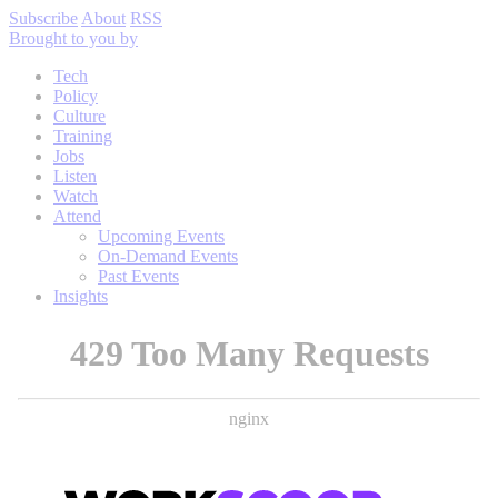
Subscribe
About
RSS
Brought to you by
Tech
Policy
Culture
Training
Jobs
Listen
Watch
Attend
Upcoming Events
On-Demand Events
Past Events
Insights