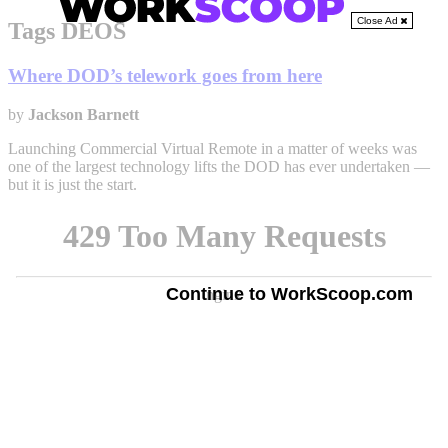
Close Ad
Tags DEOS
Where DOD’s telework goes from here
by
Jackson Barnett
Launching Commercial Virtual Remote in a matter of weeks was
one of the largest technology lifts the DOD has ever undertaken —
but it is just the start.
Continue to WorkScoop.com