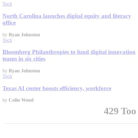
Tech
North Carolina launches digital equity and literacy
office
by
Ryan Johnston
Tech
Bloomberg Philanthropies to fund digital innovation
teams in six cities
by
Ryan Johnston
Tech
Texas AI center boosts efficiency, workforce
by
Colin Wood