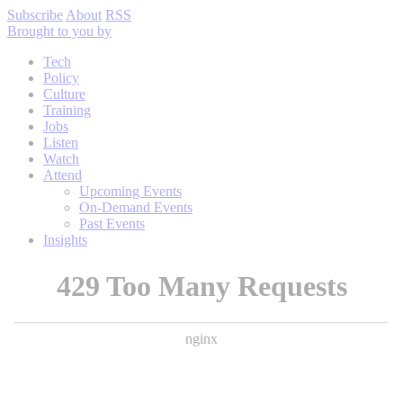
Subscribe
About
RSS
Brought to you by
Tech
Policy
Culture
Training
Jobs
Listen
Watch
Attend
Upcoming Events
On-Demand Events
Past Events
Insights