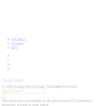
Ad Specs
Sponsor
RSS
Privacy Policy
© 2026 Scoop News Group | All Rights Reserved
Search
for:
The latest news and trends on the government IT workforce,
delivered straight to your inbox.