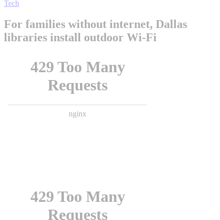
Tech
For families without internet, Dallas
libraries install outdoor Wi-Fi