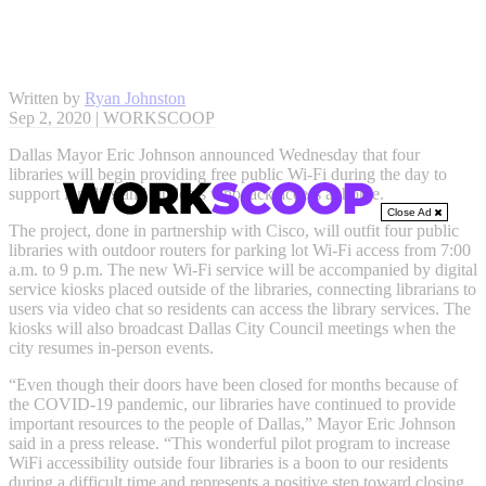
Written by
Ryan Johnston
Sep 2, 2020 | WORKSCOOP
Dallas Mayor Eric Johnson announced Wednesday that four
libraries will begin providing free public Wi-Fi during the day to
support families and students who lack access at home.
Close Ad
The project, done in partnership with Cisco, will outfit four public
libraries with outdoor routers for parking lot Wi-Fi access from 7:00
a.m. to 9 p.m. The new Wi-Fi service will be accompanied by digital
service kiosks placed outside of the libraries, connecting librarians to
users via video chat so residents can access the library services. The
kiosks will also broadcast Dallas City Council meetings when the
city resumes in-person events.
“Even though their doors have been closed for months because of
the COVID-19 pandemic, our libraries have continued to provide
important resources to the people of Dallas,” Mayor Eric Johnson
said in a press release. “This wonderful pilot program to increase
WiFi accessibility outside four libraries is a boon to our residents
during a difficult time and represents a positive step toward closing