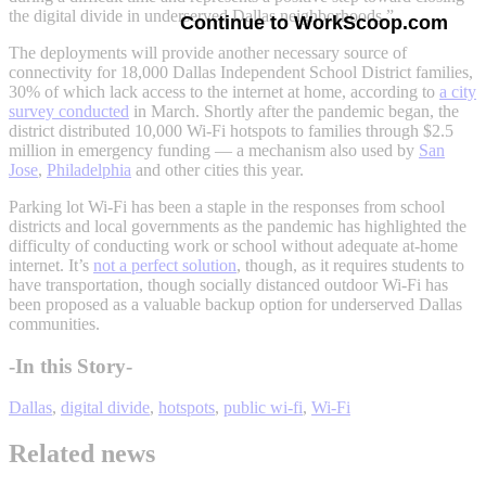
the digital divide in underserved Dallas neighborhoods.”
Continue to WorkScoop.com
The deployments will provide another necessary source of
connectivity for 18,000 Dallas Independent School District families,
30% of which lack access to the internet at home, according to
a city
survey conducted
in March. Shortly after the pandemic began, the
district distributed 10,000 Wi-Fi hotspots to families through $2.5
million in emergency funding — a mechanism also used by
San
Jose
,
Philadelphia
and other cities this year.
Parking lot Wi-Fi has been a staple in the responses from school
districts and local governments as the pandemic has highlighted the
difficulty of conducting work or school without adequate at-home
internet. It’s
not a perfect solution
, though, as it requires students to
have transportation, though socially distanced outdoor Wi-Fi has
been proposed as a valuable backup option for underserved Dallas
communities.
-In this Story-
Dallas
,
digital divide
,
hotspots
,
public wi-fi
,
Wi-Fi
Related news